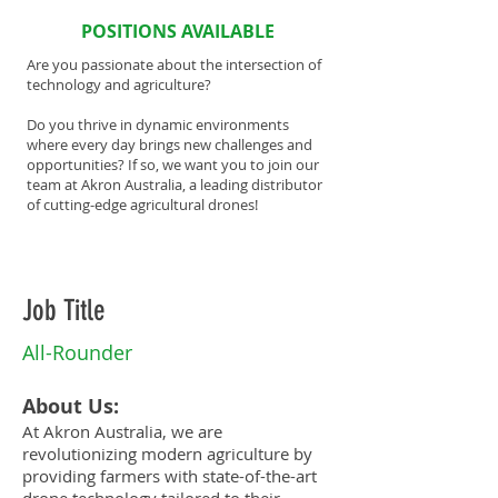
POSITIONS AVAILABLE
Are you passionate about the intersection of
technology and agriculture?
Do you thrive in dynamic environments
where every day brings new challenges and
opportunities? If so, we want you to join our
team at Akron Australia, a leading distributor
of cutting-edge agricultural drones!
Job Title
All-Rounder
About Us:
At Akron Australia, we are
revolutionizing modern agriculture by
providing farmers with state-of-the-art