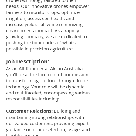
drone technology tailored to their
needs. Our innovative drones empower
farmers to monitor crops, optimize
irrigation, assess soil health, and
increase yields - all while minimizing
environmental impact. As a rapidly
growing company, we are dedicated to
pushing the boundaries of what's
possible in precision agriculture.
Job Description:
As an All-Rounder at Akron Australia,
you'll be at the forefront of our mission
to transform agriculture through drone
technology. Your role will be dynamic
and multifaceted, encompassing various
responsibilities including:
Customer Relations:
Building and
maintaining strong relationships with
our valued customers, providing expert
guidance on drone selection, usage, and
troubleshooting.