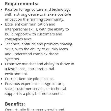
Requirements:
Passion for agriculture and technology,
with a strong desire to make a positive
impact on the farming community.
Excellent communication and
interpersonal skills, with the ability to
build rapport with customers and
colleagues alike.
Technical aptitude and problem-solving
skills, with the ability to quickly learn
and understand complex drone
systems.
Proactive mindset and ability to thrive in
a fast-paced, entrepreneurial
environment.
Current Remote pilot licence.
Previous experience in Agriculture,
sales, customer service, or technical
support is a plus, but not essential.
Benefits:
Opportunity for career growth and