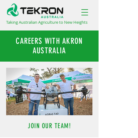
Taking Australian Agriculture to New Heights
CAREERS WITH AKRON
AUSTRALIA
JOIN OUR TEAM!