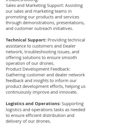
Sales and Marketing Support: Assisting
our sales and marketing teams in
promoting our products and services
through demonstrations, presentations,
and customer outreach initiatives.
Technical Support:
Providing technical
assistance to customers and Dealer
network, troubleshooting issues, and
offering solutions to ensure smooth
operation of our drones.
Product Development Feedback:
Gathering customer and dealer network
feedback and insights to inform our
product development efforts, helping us
continuously improve and innovate.
Logistics and Operations:
Supporting
logistics and operations tasks as needed
to ensure efficient distribution and
delivery of our drones.