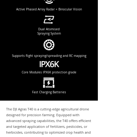
Active Phased Array Radar + Binocular Vision
Dual Atomised
Spraying System
Supports flight spraying/spreading and RC mapping
Core Modules IPX6K protection grade
Fast Charging Batteries
The DJI Agras T40 is a cutting-edge agricultural drone
designed for precision farming. Equipped with
advanced spraying capabilities, the T40 offers efficient
and targeted application of fertilizers, pesticides, or
herbicides, contributing to optimized crop health and