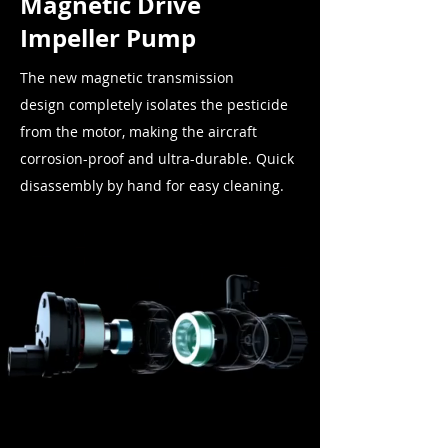
Magnetic Drive
Impeller Pump
The new magnetic transmission
design
completely
isolates the pesticide
from the motor, making the aircraft
corrosion-proof and ultra-durable. Quick
disassembly by hand for easy cleaning.