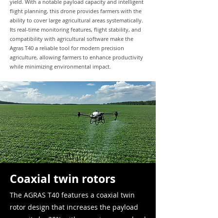
yield. With a notable payload capacity and intelligent
flight planning, this drone provides farmers with the
ability to cover large agricultural areas systematically.
Its real-time monitoring features, flight stability, and
compatibility with agricultural software make the
Agras T40 a reliable tool for modern precision
agriculture, allowing farmers to enhance productivity
while minimizing environmental impact.
Coaxial twin rotors
The AGRAS T40 features a coaxial twin
rotor design that increases the payload