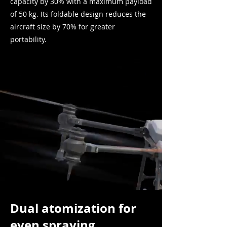
capacity by 30% with a maximum payload
of 50 kg. Its foldable design reduces the
aircraft size
by 70% for greater
portability.
Dual atomization for
even spraying