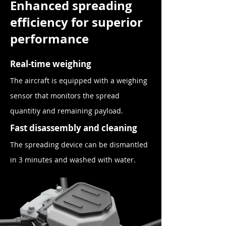
Enhanced spreading
efficiency for superior
performance
Real-time weighing
The aircraft is equipped with a weighing
sensor that monitors the spread
quantitiy and remaining payload.
Fast disassembly and clea
ning
The spreading
device
can be dismantled
in 3
minutes
and washed with wat
er.