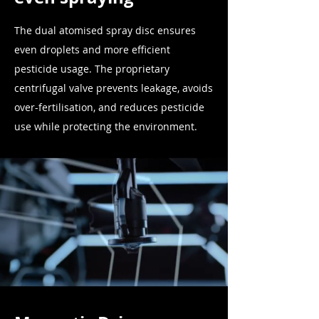
The dual atomised spray disc ensures
even droplets and more efficient
pesticide usage. The proprietary
centrifugal valve prevents leakage, avoids
over-fertilisation, and reduces
pesticide
use while protecting the environment.