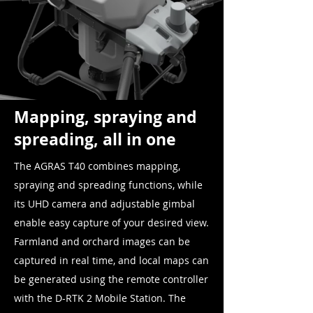
Mapping, spraying and
spreading, all in one
The AGRAS T40 combines mapping,
spraying and spreading functions, while
its UHD camera and adjustable gimbal
enable easy capture of your desired view.
Farmland and orchard images can be
captured in real time, and local maps can
be generated using the remote controller
with the D-RTK 2 Mobile Station. The