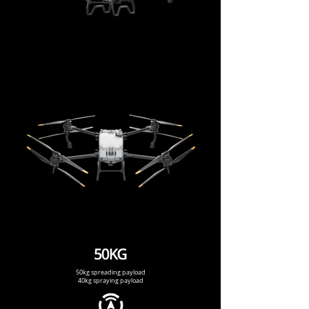
50kg spreading payload
40kg spraying payload