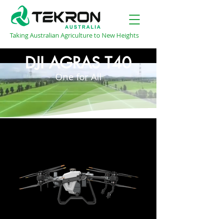
Taking Australian Agriculture to New Heights
DJI AGRAS T40
One for All