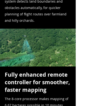
system detects land boundaries and
obstacles automatically, for quicker
planning of flight routes over farmland
and hilly orchards.
Fully enhanced remote
controller for smoother,
faster mapping
The 8-core processor makes mapping of
6.67 hectares possible in 10 minutes.